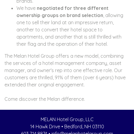
brands.
We have
negotiated for three different
ownership groups on brand selection
, allowing
one to sell their land at an impressive return,
another to convert their hotel space to
apartments, and another that is still thrilled with
their flag and the operation of their hotel.
The Melan Hotel Group offers a new model, combining
the services of a hotel management company, asset
manager, and owner's rep into one effective role. Our
customers are thrilled, 91% of them (over 6 years) have
extended their original engagement.
Come discover the Melan difference.
MELAN Hotel Group, LLC
14 Hawk Drive • Bedford, NH 03110
603.714.8874
•
info@melanhotelgroup.com