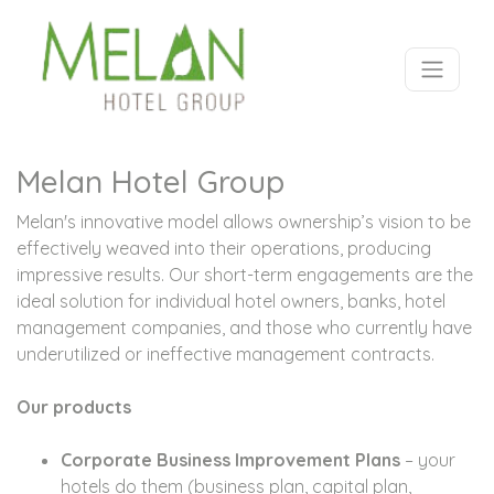
Melan Hotel Group
Melan's innovative model allows ownership’s vision to be
effectively weaved into their operations, producing
impressive results. Our short-term engagements are the
ideal solution for individual hotel owners, banks, hotel
management companies, and those who currently have
underutilized or ineffective management contracts.
Our products
Corporate Business Improvement Plans
– your
hotels do them (business plan, capital plan,