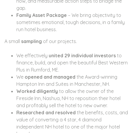
now, and measurable action steps to bridge the
gap.
Family Asset Package
– We bring objectivity to
sometimes emotional, tough decisions, in a family
run hotel business.
A small
sampling
of our projects.
We effectively
united 29 individual investors
to
finance, build, and open the beautiful Best Western
Plus in Rumford, ME.
We
opened and managed
the Award-winning
Hampton Inn and Suites in Manchester, NH.
Worked diligently
to allow the owner of the
Fireside Inn, Nashua, NH to reposition their hotel
and profitably sell the hotel to new owner.
Researched and resolved
the benefits, costs, and
value of converting a 4 star, 4 diamond
independent NH hotel to one of the major hotel