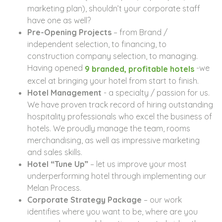
marketing plan), shouldn’t your corporate staff
have one as well?
Pre-Opening Projects
– from Brand /
independent selection, to financing, to
construction company selection, to managing.
Having opened
-we
9 branded, profitable hotels
excel at bringing your hotel from start to finish.
Hotel Management
- a specialty / passion for us.
We have proven track record of hiring outstanding
hospitality professionals who excel the business of
hotels. We proudly manage the team, rooms
merchandising, as well as impressive marketing
and sales skills.
Hotel “Tune Up”
– let us improve your most
underperforming hotel through implementing our
Melan Process.
Corporate Strategy Package
– our work
identifies where you want to be, where are you